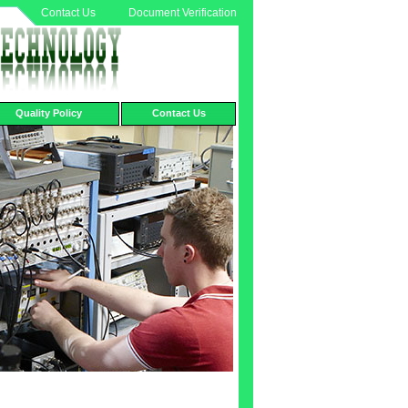
Contact Us
Document Verification
Quality Policy
Contact Us