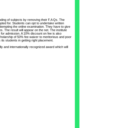
nding of subjects by removing their F.A Qs. The
pted for. Students can opt to undertake written
 attempting the online examination. They have to give
. The result will appear on the net. The institute
or admission. A 10% discount on fee is also
scholarship of 50% fee waiver to meritorious and poor
its students in getting right placement.
ly and internationally recognized award which will