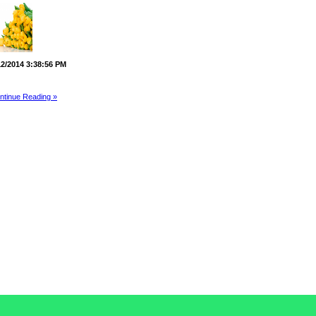
12/2014 3:38:56 PM
ntinue Reading »