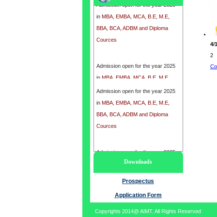
in
MBA, EMBA, MCA, B.E, M.E,
BBA, BCA, ADBM and Diploma
Cources
4/
2
Admission open for the year 2025
Co
in
MBA, EMBA, MCA, B.E, M.E,
BBA, BCA, ADBM and Diploma
Admission open for the year 2025
Cources
in
MBA, EMBA, MCA, B.E, M.E,
BBA, BCA, ADBM and Diploma
Cources
Admission open for the year 2025
Downloads
in
MBA, EMBA, MCA, B.E, M.E,
BBA, BCA, ADBM and Diploma
Prospectus
Cources
Application Form
Copyrights 2014@ AIMT. All Rights Reserved