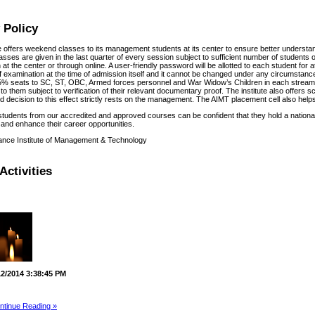
 Policy
te offers weekend classes to its management students at its center to ensure better understa
sses are given in the last quarter of every session subject to sufficient number of students o
at the center or through online. A user-friendly password will be allotted to each student for
f examination at the time of admission itself and it cannot be changed under any circumstances
% seats to SC, ST, OBC, Armed forces personnel and War Widow’s Children in each stream f
to them subject to verification of their relevant documentary proof. The institute also offers 
 decision to this effect strictly rests on the management. The AIMT placement cell also helps 
students from our accredited and approved courses can be confident that they hold a national
and enhance their career opportunities.
ance Institute of Management & Technology
Activities
12/2014 3:38:45 PM
ntinue Reading »