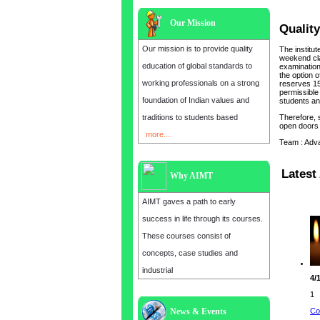
Our Mission
Quality
Our mission is to provide quality
The institu
weekend cla
education of global standards to
examination 
the option o
working professionals on a strong
reserves 15
permissible 
foundation of Indian values and
students and
traditions to students based
Therefore, 
open doors 
more....
Team : Adv
Latest 
Why AIMT
AIMT gaves a path to early
success in life through its courses.
These courses consist of
concepts, case studies and
industrial
4/
1
Co
News & Events
Admission open for the year 2025