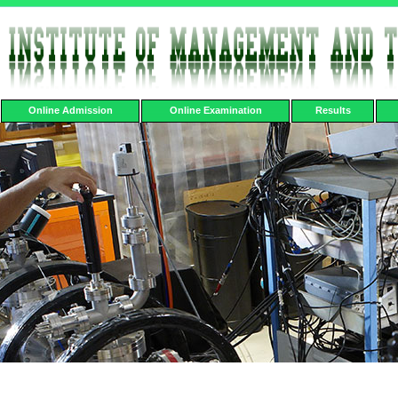
Online Admission
Online Examination
Results