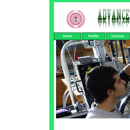
Home
Profile
Courses