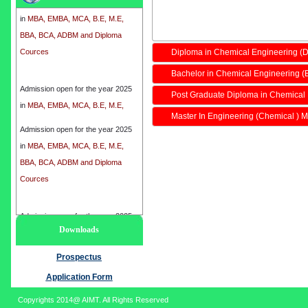
in
MBA, EMBA, MCA, B.E, M.E,
BBA, BCA, ADBM and Diploma
Cources
Diploma in Chemical Engineering (
Bachelor in Chemical Engineering (
Admission open for the year 2025
in
MBA, EMBA, MCA, B.E, M.E,
Post Graduate Diploma in Chemical
BBA, BCA, ADBM and Diploma
Master In Engineering (Chemical ) M
Cources
Admission open for the year 2025
in
MBA, EMBA, MCA, B.E, M.E,
BBA, BCA, ADBM and Diploma
Cources
Admission open for the year 2025
Downloads
in
MBA, EMBA, MCA, B.E, M.E,
BBA, BCA, ADBM and Diploma
Prospectus
Cources
Application Form
Copyrights 2014@ AIMT. All Rights Reserved