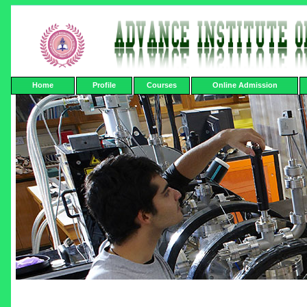
Home
Profile
Courses
Online Admission