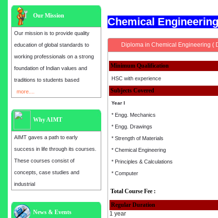
Our Mission
Chemical Engineerin
Our mission is to provide quality
Diploma in Chemical Engineering ( 
education of global standards to
working professionals on a strong
Minimum Qualification
foundation of Indian values and
HSC with experience
traditions to students based
Subjects Covered
more....
Year I
* Engg. Mechanics
Why AIMT
* Engg. Drawings
AIMT gaves a path to early
* Strength of Materials
success in life through its courses.
* Chemical Engineering
These courses consist of
* Principles & Calculations
concepts, case studies and
* Computer
industrial
Total Course Fee :
Regular Duration
Admission open for the year 2025
News & Events
1 year