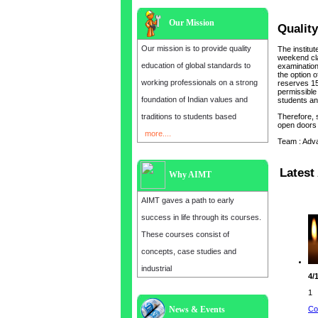
Our Mission
Quality
Our mission is to provide quality
The institu
weekend cla
education of global standards to
examination 
the option o
working professionals on a strong
reserves 15
permissible 
foundation of Indian values and
students and
traditions to students based
Therefore, 
open doors 
more....
Team : Adv
Latest 
Why AIMT
AIMT gaves a path to early
success in life through its courses.
These courses consist of
concepts, case studies and
industrial
4/
1
Co
News & Events
Admission open for the year 2025