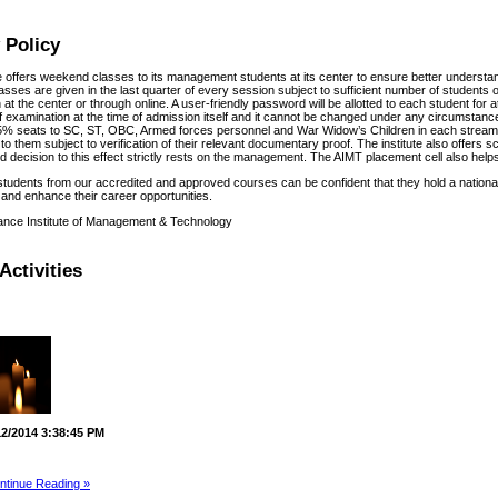
 Policy
te offers weekend classes to its management students at its center to ensure better understa
sses are given in the last quarter of every session subject to sufficient number of students o
at the center or through online. A user-friendly password will be allotted to each student for
f examination at the time of admission itself and it cannot be changed under any circumstances
% seats to SC, ST, OBC, Armed forces personnel and War Widow’s Children in each stream f
to them subject to verification of their relevant documentary proof. The institute also offers 
 decision to this effect strictly rests on the management. The AIMT placement cell also helps 
students from our accredited and approved courses can be confident that they hold a national
and enhance their career opportunities.
ance Institute of Management & Technology
Activities
12/2014 3:38:45 PM
ntinue Reading »