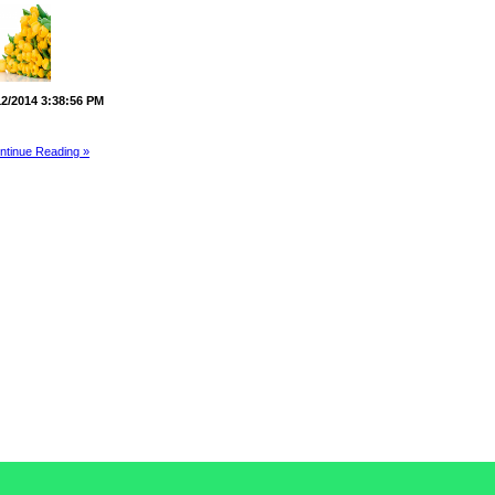
12/2014 3:38:56 PM
ntinue Reading »