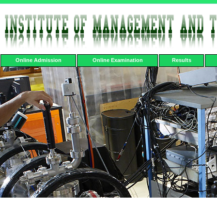
Online Admission
Online Examination
Results