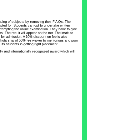
nding of subjects by removing their F.A Qs. The
pted for. Students can opt to undertake written
 attempting the online examination. They have to give
. The result will appear on the net. The institute
or admission. A 10% discount on fee is also
scholarship of 50% fee waiver to meritorious and poor
its students in getting right placement.
ly and internationally recognized award which will