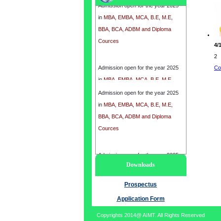
in
MBA, EMBA, MCA, B.E, M.E,
BBA, BCA, ADBM and Diploma
Cources
4/
2
Admission open for the year 2025
Co
in
MBA, EMBA, MCA, B.E, M.E,
BBA, BCA, ADBM and Diploma
Admission open for the year 2025
Cources
in
MBA, EMBA, MCA, B.E, M.E,
BBA, BCA, ADBM and Diploma
Cources
Admission open for the year 2025
Downloads
in
MBA, EMBA, MCA, B.E, M.E,
BBA, BCA, ADBM and Diploma
Prospectus
Cources
Application Form
Copyrights 2014@ AIMT. All Rights Reserved