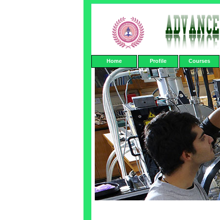
Home
Profile
Courses