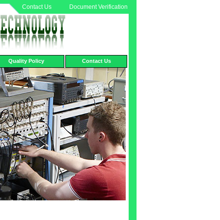
Contact Us
Document Verification
Quality Policy
Contact Us