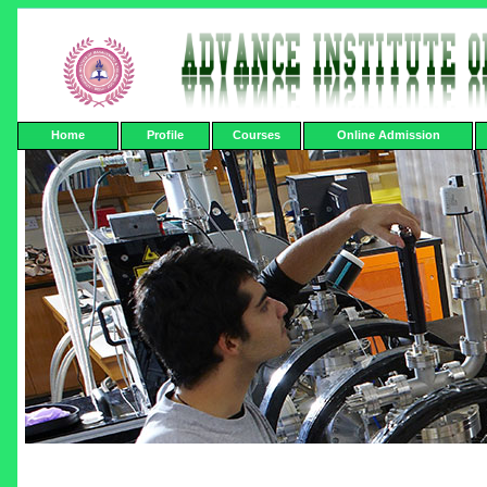
Home
Profile
Courses
Online Admission