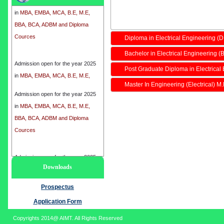
in
MBA, EMBA, MCA, B.E, M.E,
BBA, BCA, ADBM and Diploma
Cources
Diploma in Electrical Engineering (
Bachelor in Electrical Engineering (B
Admission open for the year 2025
in
MBA, EMBA, MCA, B.E, M.E,
Post Graduate Diploma in Electrical
BBA, BCA, ADBM and Diploma
Master In Engineering (Electrical) M
Cources
Admission open for the year 2025
in
MBA, EMBA, MCA, B.E, M.E,
BBA, BCA, ADBM and Diploma
Cources
Admission open for the year 2025
Downloads
in
MBA, EMBA, MCA, B.E, M.E,
BBA, BCA, ADBM and Diploma
Prospectus
Cources
Application Form
Copyrights 2014@ AIMT. All Rights Reserved