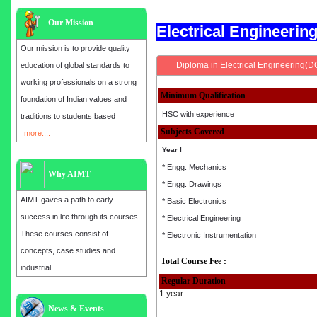
Our Mission
Electrical Engineeri
Our mission is to provide quality
Diploma in Electrical Engineering(D
education of global standards to
working professionals on a strong
Minimum Qualification
foundation of Indian values and
HSC with experience
traditions to students based
Subjects Covered
more....
Year I
* Engg. Mechanics
Why AIMT
* Engg. Drawings
AIMT gaves a path to early
* Basic Electronics
success in life through its courses.
* Electrical Engineering
These courses consist of
* Electronic Instrumentation
concepts, case studies and
Total Course Fee :
industrial
Regular Duration
1 year
Admission open for the year 2025
News & Events