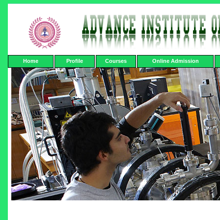
Home
Profile
Courses
Online Admission