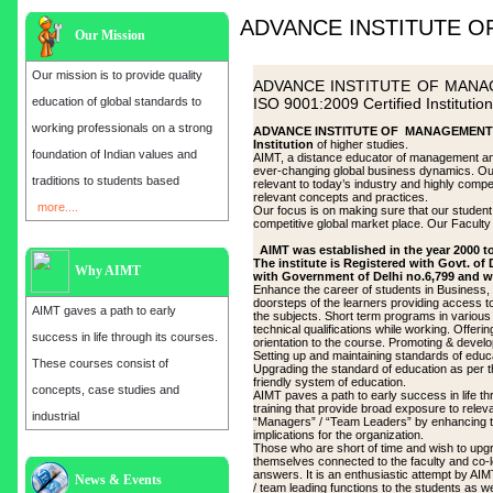
ADVANCE INSTITUTE 
Our Mission
Our mission is to provide quality
ADVANCE INSTITUTE OF MANAGE
education of global standards to
ISO 9001:2009 Certified Institution
working professionals on a strong
ADVANCE INSTITUTE OF MANAGEMENT & T
Institution
of higher studies.
foundation of Indian values and
AIMT, a distance educator of management and
ever-changing global business dynamics. Our f
traditions to students based
relevant to today’s industry and highly comp
relevant concepts and practices.
more....
Our focus is on making sure that our student r
competitive global market place. Our Faculty e
AIMT was established in the year 2000 to
The institute is Registered with Govt. of
Why AIMT
with Government of Delhi no.6,799 and w
Enhance the career of students in Business, 
doorsteps of the learners providing access to 
AIMT gaves a path to early
the subjects. Short term programs in various
technical qualifications while working. Offeri
success in life through its courses.
orientation to the course. Promoting & develo
Setting up and maintaining standards of educa
These courses consist of
Upgrading the standard of education as per t
friendly system of education.
concepts, case studies and
AIMT paves a path to early success in life t
training that provide broad exposure to rele
industrial
“Managers” / “Team Leaders” by enhancing thei
implications for the organization.
Those who are short of time and wish to upg
themselves connected to the faculty and co-l
answers. It is an enthusiastic attempt by AI
Admission open for the year 2025
News & Events
/ team leading functions to the students as wel