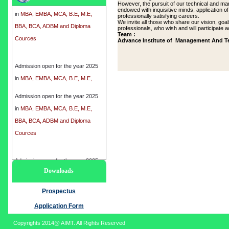
However, the pursuit of our technical and ma
in
MBA, EMBA, MCA, B.E, M.E,
endowed with inquisitive minds, application o
professionally satisfying careers.
BBA, BCA, ADBM and Diploma
We invite all those who share our vision, goa
professionals, who wish and will participate ac
Cources
Team :
Advance Institute of Management And T
Admission open for the year 2025
in
MBA, EMBA, MCA, B.E, M.E,
BBA, BCA, ADBM and Diploma
Cources
Admission open for the year 2025
in
MBA, EMBA, MCA, B.E, M.E,
BBA, BCA, ADBM and Diploma
Cources
Admission open for the year 2025
Downloads
in
MBA, EMBA, MCA, B.E, M.E,
BBA, BCA, ADBM and Diploma
Prospectus
Cources
Application Form
Copyrights 2014@ AIMT. All Rights Reserved