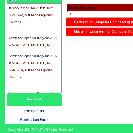
in
MBA, EMBA, MCA, B.E, M.E,
Regular Duration
BBA, BCA, ADBM and Diploma
1 year
Cources
Bachelor in Computer Engineering (
Master In Engineering (Computer) M
Admission open for the year 2025
in
MBA, EMBA, MCA, B.E, M.E,
BBA, BCA, ADBM and Diploma
Cources
Admission open for the year 2025
in
MBA, EMBA, MCA, B.E, M.E,
BBA, BCA, ADBM and Diploma
Cources
Admission open for the year 2025
Downloads
in
MBA, EMBA, MCA, B.E, M.E,
BBA, BCA, ADBM and Diploma
Prospectus
Cources
Application Form
Copyrights 2014@ AIMT. All Rights Reserved