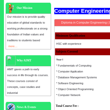
Our Mission
Computer Engineeri
Our mission is to provide quality
Diploma in Computer Engineering (
education of global standards to
working professionals on a strong
foundation of Indian values and
Minimum Qualification
traditions to students based
HSC with experience
more....
Subjects Covered
Year I
Why AIMT
* Fundamentals of Computing
AIMT gaves a path to early
* Computer Application
success in life through its courses.
* Database Management Systems
These courses consist of
* Software Engineering
concepts, case studies and
* Object Oriented Programming
industrial
* Computer Network
Total Course Fee :
Admission open for the year 2025
News & Events