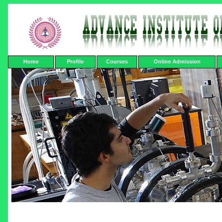
Home
Profile
Courses
Online Admission