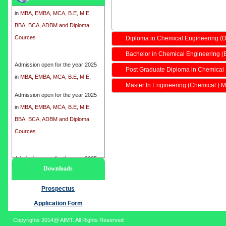
in
MBA, EMBA, MCA, B.E, M.E,
BBA, BCA, ADBM and Diploma
Cources
Diploma in Chemical Engineering (
Bachelor in Chemical Engineering (
Admission open for the year 2025
in
MBA, EMBA, MCA, B.E, M.E,
Post Graduate Diploma in Chemical
BBA, BCA, ADBM and Diploma
Master In Engineering (Chemical ) M
Cources
Admission open for the year 2025
in
MBA, EMBA, MCA, B.E, M.E,
BBA, BCA, ADBM and Diploma
Cources
Admission open for the year 2025
Downloads
in
MBA, EMBA, MCA, B.E, M.E,
BBA, BCA, ADBM and Diploma
Prospectus
Cources
Application Form
Copyrights 2014@ AIMT. All Rights Reserved