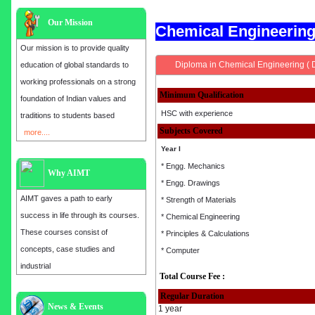
Our Mission
Chemical Engineerin
Our mission is to provide quality
Diploma in Chemical Engineering ( 
education of global standards to
working professionals on a strong
Minimum Qualification
foundation of Indian values and
HSC with experience
traditions to students based
Subjects Covered
more....
Year I
* Engg. Mechanics
Why AIMT
* Engg. Drawings
AIMT gaves a path to early
* Strength of Materials
success in life through its courses.
* Chemical Engineering
These courses consist of
* Principles & Calculations
concepts, case studies and
* Computer
industrial
Total Course Fee :
Regular Duration
Admission open for the year 2025
News & Events
1 year