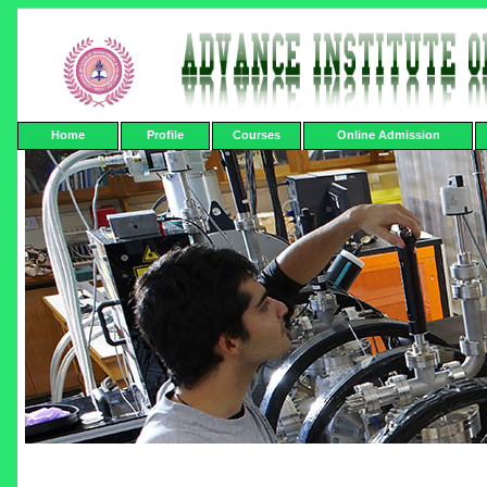
Home
Profile
Courses
Online Admission