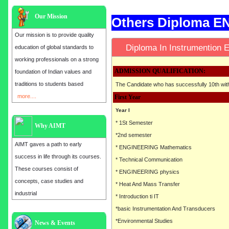
Our Mission
Others Diploma 
Our mission is to provide quality
Diploma In Instrumentio
education of global standards to
working professionals on a strong
ADMISSION QUALIFICATION:
foundation of Indian values and
traditions to students based
The Candidate who has successfully 10th wi
more....
First Year
Year I
* 1St Semester
Why AIMT
*2nd semester
AIMT gaves a path to early
* ENGINEERING Mathematics
success in life through its courses.
* Technical Communication
These courses consist of
* ENGINEERING physics
concepts, case studies and
* Heat And Mass Transfer
industrial
* Introduction ti IT
*basic Instrumentation And Transducers
*Environmental Studies
Admission open for the year 2025
News & Events