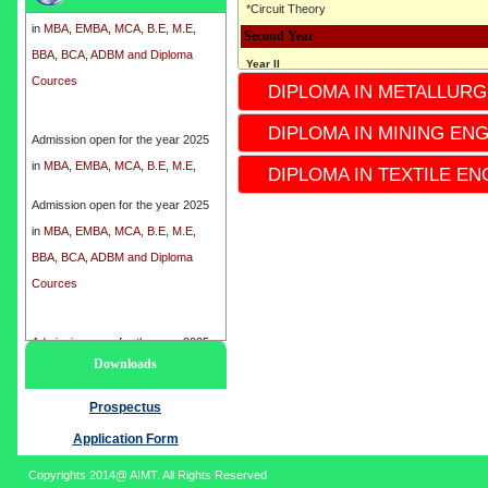
*Circuit Theory
in
MBA, EMBA, MCA, B.E, M.E,
Second Year
BBA, BCA, ADBM and Diploma
Cources
Year II
DIPLOMA IN METALLURG
* 3rd semester
*4th Semester
Admission open for the year 2025
DIPLOMA IN MINING EN
*Subject
in
MBA, EMBA, MCA, B.E, M.E,
* Industrial Instrumentation
DIPLOMA IN TEXTILE EN
BBA, BCA, ADBM and Diploma
* Electronics circuit
Cources
Admission open for the year 2025
* ENGINEERING Mechanics
in
MBA, EMBA, MCA, B.E, M.E,
* Microcontrollers
BBA, BCA, ADBM and Diploma
* Electronics Devices
Cources
*process control Instrumentation
*Instrumentation-II
Admission open for the year 2025
Third Year
Downloads
in
MBA, EMBA, MCA, B.E, M.E,
Year III
BBA, BCA, ADBM and Diploma
Prospectus
* 5th Semester
Cources
*6th semester
Application Form
*Subject
Copyrights 2014@ AIMT. All Rights Reserved
* Analytical Instrumentation