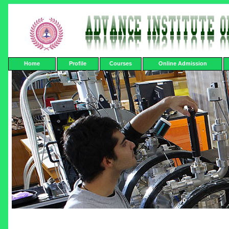
Home
Profile
Courses
Online Admission