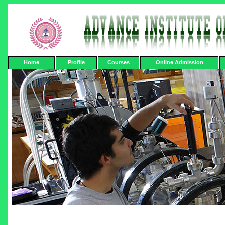
Home
Profile
Courses
Online Admission