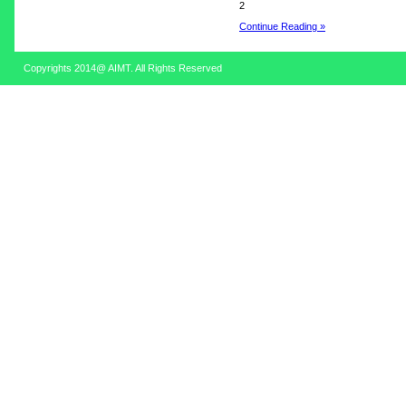
2
Continue Reading »
Copyrights 2014@ AIMT. All Rights Reserved