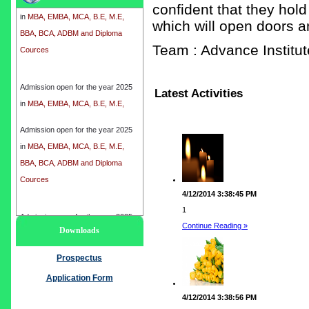
in
MBA, EMBA, MCA, B.E, M.E,
confident that they hold
BBA, BCA, ADBM and Diploma
which will open doors a
Cources
Team : Advance Instit
Admission open for the year 2025
in
MBA, EMBA, MCA, B.E, M.E,
Latest Activities
BBA, BCA, ADBM and Diploma
Cources
Admission open for the year 2025
in
MBA, EMBA, MCA, B.E, M.E,
BBA, BCA, ADBM and Diploma
Cources
4/12/2014 3:38:45 PM
1
Admission open for the year 2025
Continue Reading »
Downloads
in
MBA, EMBA, MCA, B.E, M.E,
BBA, BCA, ADBM and Diploma
Prospectus
Cources
Application Form
4/12/2014 3:38:56 PM