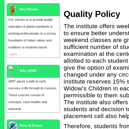
Our Mission
Quality Policy
Our mission is to provide quality
The institute offers we
education of global standards to
to ensure better unders
working professionals on a strong
weekend classes are giv
foundation of Indian values and
sufficient number of stu
traditions to students based
examination at the cente
more....
allotted to each studen
give the option of exami
Why AIMT
changed under any circu
institute reserves 15%
AIMT gaves a path to early
Widow’s Children in eac
success in life through its courses.
permissible to them subj
These courses consist of
The institute also offer
concepts, case studies and
students and decision t
industrial
placement cell also help
Admission open for the year 2025
Therefore, students fr
News & Events