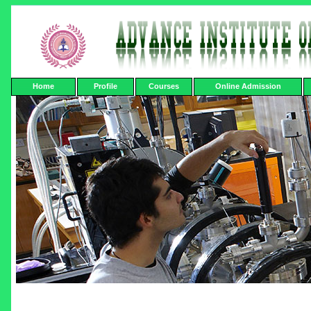
Home
Profile
Courses
Online Admission