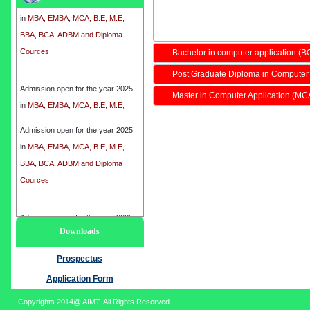
in
MBA, EMBA, MCA, B.E, M.E,
BBA, BCA, ADBM and Diploma
Cources
Bachelor in computer application (B
Post Graduate Diploma in Computer
Admission open for the year 2025
in
MBA, EMBA, MCA, B.E, M.E,
Master in Computer Application (MC
BBA, BCA, ADBM and Diploma
Cources
Admission open for the year 2025
in
MBA, EMBA, MCA, B.E, M.E,
BBA, BCA, ADBM and Diploma
Cources
Admission open for the year 2025
Downloads
in
MBA, EMBA, MCA, B.E, M.E,
BBA, BCA, ADBM and Diploma
Prospectus
Cources
Application Form
Copyrights 2014@ AIMT. All Rights Reserved