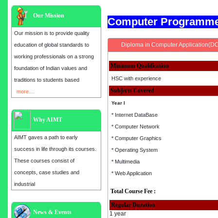
Our Mission
Computer Programm
Our mission is to provide quality
Diploma in Computer Application(D
education of global standards to
working professionals on a strong
Minimum Qualification
foundation of Indian values and
HSC with experience
traditions to students based
Subjects Covered
more....
Year I
* Internet DataBase
Why AIMT
* Computer Network
AIMT gaves a path to early
* Computer Graphics
success in life through its courses.
* Operating System
These courses consist of
* Multimedia
concepts, case studies and
* Web Application
industrial
Total Course Fee :
Regular Duration
Admission open for the year 2025
News & Events
1 year