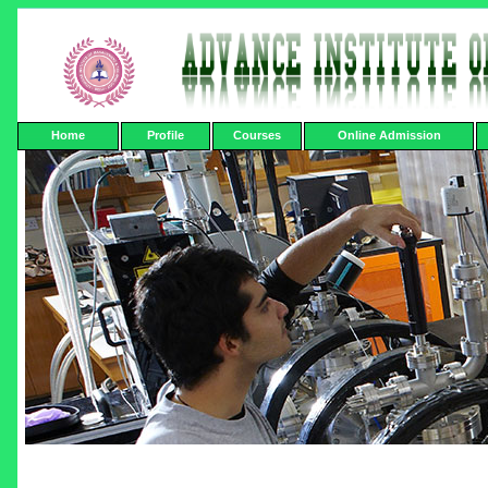
Home
Profile
Courses
Online Admission