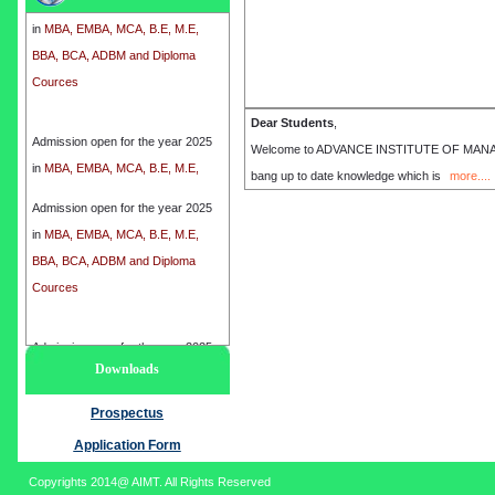
in
MBA, EMBA, MCA, B.E, M.E,
BBA, BCA, ADBM and Diploma
Cources
Admission open for the year 2025
Dear Students
,
in
MBA, EMBA, MCA, B.E, M.E,
Welcome to ADVANCE INSTITUTE OF MANAGEME
BBA, BCA, ADBM and Diploma
bang up to date knowledge which is
more....
Cources
Admission open for the year 2025
in
MBA, EMBA, MCA, B.E, M.E,
BBA, BCA, ADBM and Diploma
Cources
Admission open for the year 2025
Downloads
in
MBA, EMBA, MCA, B.E, M.E,
BBA, BCA, ADBM and Diploma
Prospectus
Cources
Application Form
Copyrights 2014@ AIMT. All Rights Reserved