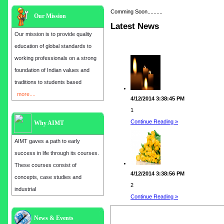
Comming Soon..........
Our Mission
Latest News
Our mission is to provide quality
education of global standards to
working professionals on a strong
foundation of Indian values and
traditions to students based
more....
4/12/2014 3:38:45 PM
1
Continue Reading »
Why AIMT
AIMT gaves a path to early
success in life through its courses.
These courses consist of
4/12/2014 3:38:56 PM
concepts, case studies and
2
industrial
Continue Reading »
Admission open for the year 2025
News & Events