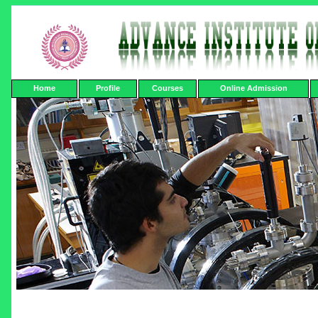
Home
Profile
Courses
Online Admission