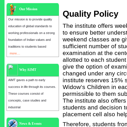
Our Mission
Quality Policy
Our mission is to provide quality
The institute offers we
education of global standards to
to ensure better unders
working professionals on a strong
weekend classes are giv
foundation of Indian values and
sufficient number of stu
traditions to students based
examination at the cente
more....
allotted to each studen
give the option of exami
Why AIMT
changed under any circu
institute reserves 15%
AIMT gaves a path to early
Widow’s Children in eac
success in life through its courses.
permissible to them subj
These courses consist of
The institute also offer
concepts, case studies and
students and decision t
industrial
placement cell also help
Therefore, students fr
Admission open for the year 2025
News & Events