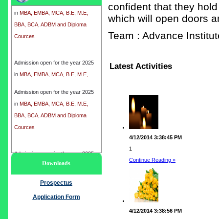
confident that they hold
in
MBA, EMBA, MCA, B.E, M.E,
which will open doors a
BBA, BCA, ADBM and Diploma
Cources
Team : Advance Instit
Admission open for the year 2025
Latest Activities
in
MBA, EMBA, MCA, B.E, M.E,
BBA, BCA, ADBM and Diploma
Cources
Admission open for the year 2025
in
MBA, EMBA, MCA, B.E, M.E,
BBA, BCA, ADBM and Diploma
Cources
4/12/2014 3:38:45 PM
1
Admission open for the year 2025
Continue Reading »
Downloads
in
MBA, EMBA, MCA, B.E, M.E,
BBA, BCA, ADBM and Diploma
Prospectus
Cources
Application Form
4/12/2014 3:38:56 PM