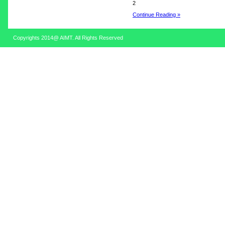
2
Continue Reading »
Copyrights 2014@ AIMT. All Rights Reserved