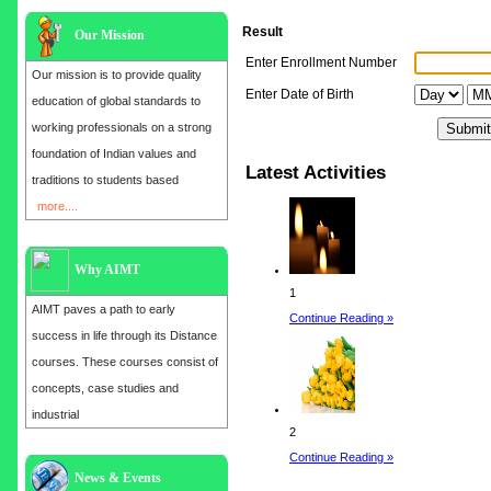
Result
Our Mission
Enter Enrollment Number
Our mission is to provide quality
Enter Date of Birth
education of global standards to
working professionals on a strong
foundation of Indian values and
Latest Activities
traditions to students based
more....
Why AIMT
1
AIMT paves a path to early
Continue Reading »
success in life through its Distance
courses. These courses consist of
concepts, case studies and
industrial
2
Continue Reading »
News & Events
Admission open for the year 2025