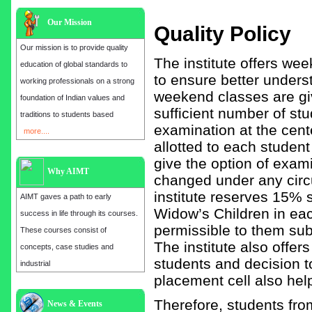
Our Mission
Quality Policy
Our mission is to provide quality
The institute offers we
education of global standards to
to ensure better unders
working professionals on a strong
weekend classes are giv
foundation of Indian values and
sufficient number of stu
traditions to students based
examination at the cente
more....
allotted to each studen
give the option of exami
Why AIMT
changed under any circu
institute reserves 15%
AIMT gaves a path to early
Widow’s Children in eac
success in life through its courses.
permissible to them subj
These courses consist of
The institute also offer
concepts, case studies and
students and decision t
industrial
placement cell also help
Admission open for the year 2025
Therefore, students fr
News & Events