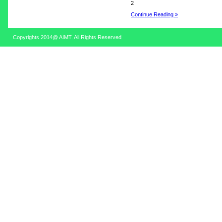
2
Continue Reading »
Copyrights 2014@ AIMT. All Rights Reserved