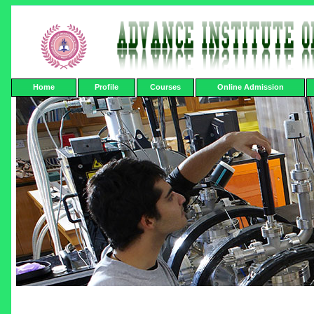
Home
Profile
Courses
Online Admission