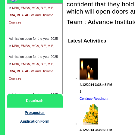
in
MBA, EMBA, MCA, B.E, M.E,
confident that they hold
BBA, BCA, ADBM and Diploma
which will open doors a
Cources
Team : Advance Instit
Admission open for the year 2025
Latest Activities
in
MBA, EMBA, MCA, B.E, M.E,
BBA, BCA, ADBM and Diploma
Cources
Admission open for the year 2025
in
MBA, EMBA, MCA, B.E, M.E,
BBA, BCA, ADBM and Diploma
Cources
4/12/2014 3:38:45 PM
1
Admission open for the year 2025
Continue Reading »
Downloads
in
MBA, EMBA, MCA, B.E, M.E,
BBA, BCA, ADBM and Diploma
Prospectus
Cources
Application Form
4/12/2014 3:38:56 PM