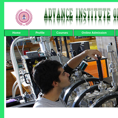
Home
Profile
Courses
Online Admission