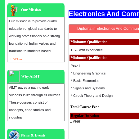
Our Mission
Electronics And Com
Our mission is to provide quality
Diploma in Electronics And Communi
education of global standards to
working professionals on a strong
Minimum Qualification
foundation of Indian values and
HSC with experience
traditions to students based
Minimum Qualification
more....
Year I
* Engineering Graphics
Why AIMT
* Basic Electronics
AIMT gaves a path to early
* Signals and Systems
success in life through its courses.
* Circuit Theory and Design
These courses consist of
Total Course Fee :
concepts, case studies and
Regular Duration
industrial
1 year
Admission open for the year 2025
News & Events