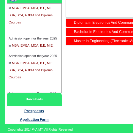
in
MBA, EMBA, MCA, B.E, M.E,
BBA, BCA, ADBM and Diploma
Cources
Diploma in Electronics And Commun
Bachelor in Electronics And Commun
Admission open for the year 2025
in
MBA, EMBA, MCA, B.E, M.E,
Master In Engineering (Electronics
BBA, BCA, ADBM and Diploma
Cources
Admission open for the year 2025
in
MBA, EMBA, MCA, B.E, M.E,
BBA, BCA, ADBM and Diploma
Cources
Admission open for the year 2025
Downloads
in
MBA, EMBA, MCA, B.E, M.E,
BBA, BCA, ADBM and Diploma
Prospectus
Cources
Application Form
Copyrights 2014@ AIMT. All Rights Reserved