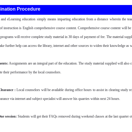
ination Procedure
 and eLearning education simply means imparting education from a distance wherein the teac
f instruction is English comprehensive course content. Comprehensive course content will be su
t programs will receive complete study material in 30 days of payment of fee. The material suppl
ake further help can access the library, internet and other sources to widen their knowledge as we
ents:
Assignments are an integral part of the education. The study material supplied will also 
te their performance by the local counselors.
learance :
Local counselors will be available during office hours to assist in clearing study r
arance via internet and subject specialist will answer his quarries within next 24 hours.
ne session:
Students will get their FAQs removed during weekend classes at the last quarter of t