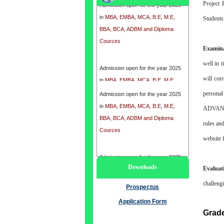
Project 
in
MBA, EMBA, MCA, B.E, M.E,
Students 
BBA, BCA, ADBM and Diploma
Cources
Examina
Admission open for the year 2025
well in t
in
MBA, EMBA, MCA, B.E, M.E,
will corr
BBA, BCA, ADBM and Diploma
personal
Cources
Admission open for the year 2025
in
MBA, EMBA, MCA, B.E, M.E,
ADVANCE
BBA, BCA, ADBM and Diploma
rules an
Cources
website 
Admission open for the year 2025
Downloads
Evaluat
in
MBA, EMBA, MCA, B.E, M.E,
BBA, BCA, ADBM and Diploma
challeng
Prospectus
Cources
Application Form
Grad