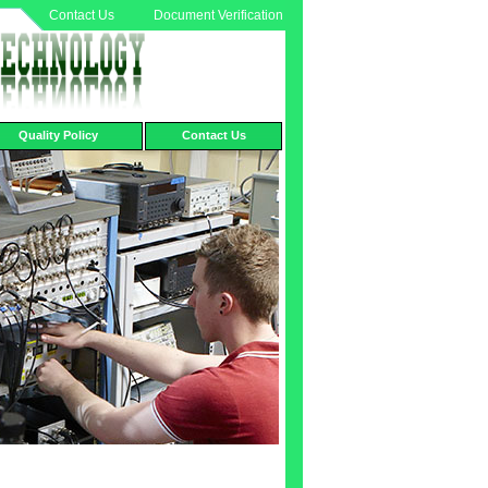
Contact Us
Document Verification
Quality Policy
Contact Us