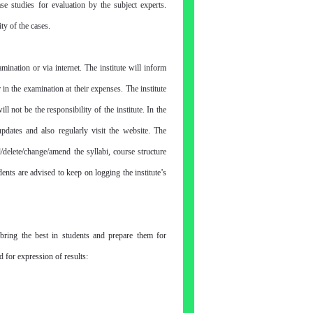
se studies for evaluation by the subject experts.
ity of the cases.
nation or via internet. The institute will inform
 in the examination at their expenses. The institute
 not be the responsibility of the institute. In the
updates and also regularly visit the website. The
hange/amend the syllabi, course structure
ents are advised to keep on logging the institute’s
bring the best in students and prepare them for
 for expression of results: