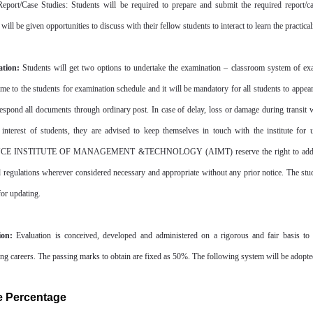
Report/Case Studies: Students will be required to prepare and submit the required report/ca
will be given opportunities to discuss with their fellow students to interact to learn the practical
tion:
Students will get two options to undertake the examination – classroom system of exami
ime to the students for examination schedule and it will be mandatory for all students to appear
espond all documents through ordinary post. In case of delay, loss or damage during transit will
 interest of students, they are advised to keep themselves in touch with the institute for 
 INSTITUTE OF MANAGEMENT &TECHNOLOGY (AIMT) reserve the right to add/delete/c
d regulations wherever considered necessary and appropriate without any prior notice. The stud
for updating.
ion:
Evaluation is conceived, developed and administered on a rigorous and fair basis to 
ing careers. The passing marks to obtain are fixed as 50%. The following system will be adopted
e Percentage