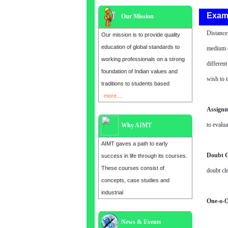
Exam
Our Mission
Distance
Our mission is to provide quality
education of global standards to
medium o
working professionals on a strong
differen
foundation of Indian values and
wish to t
traditions to students based
more....
Assignm
to evalua
Why AIMT
AIMT gaves a path to early
Doubt C
success in life through its courses.
These courses consist of
doubt cle
concepts, case studies and
industrial
One-o-O
News & Events
Admission open for the year 2025