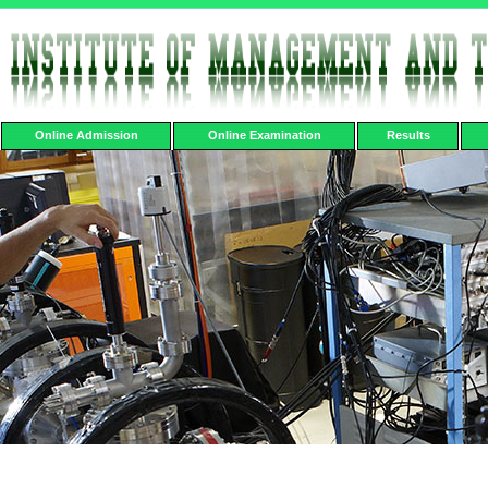
Online Admission
Online Examination
Results