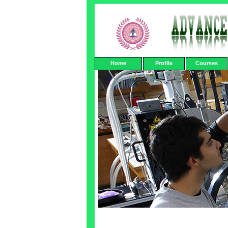
Home
Profile
Courses