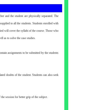
her and the student are physically separated. The
pplied to all the students. Students enrolled with
ied will cover the syllabi of the course. Those who
ll as to solve the case studies.
contain assignments to be submitted by the students
elated doubts of the student. Students can also seek
he session for better grip of the subject.