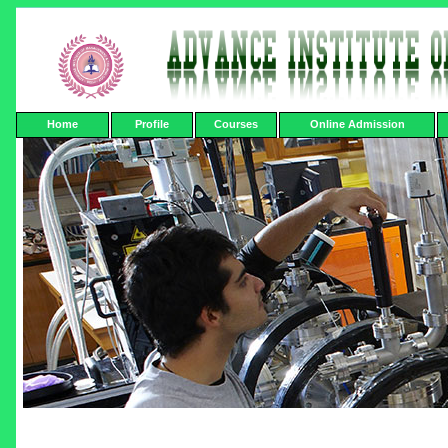
Home
Profile
Courses
Online Admission