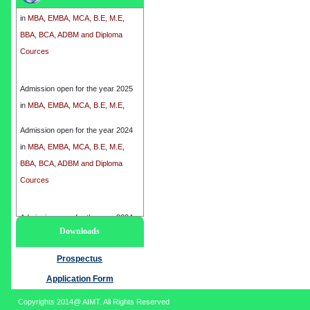
in
MBA, EMBA, MCA, B.E, M.E,
BBA, BCA, ADBM and Diploma
Cources
Admission open for the year 2025
in
MBA, EMBA, MCA, B.E, M.E,
BBA, BCA, ADBM and Diploma
Cources
Admission open for the year 2024
in
MBA, EMBA, MCA, B.E, M.E,
BBA, BCA, ADBM and Diploma
Cources
Admission open for the year 2024
Downloads
in
MBA, EMBA, MCA, B.E, M.E,
BBA, BCA, ADBM and Diploma
Prospectus
Cources
Application Form
Copyrights 2014@ AIMT. All Rights Reserved