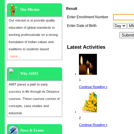
Result
Our Mission
Enter Enrollment Number
Our mission is to provide quality
Enter Date of Birth
education of global standards to
working professionals on a strong
foundation of Indian values and
Latest Activities
traditions to students based
more....
Why AIMT
1
AIMT paves a path to early
Continue Reading »
success in life through its Distance
courses. These courses consist of
concepts, case studies and
industrial
2
Continue Reading »
Admission open for the year 2025
News & Events