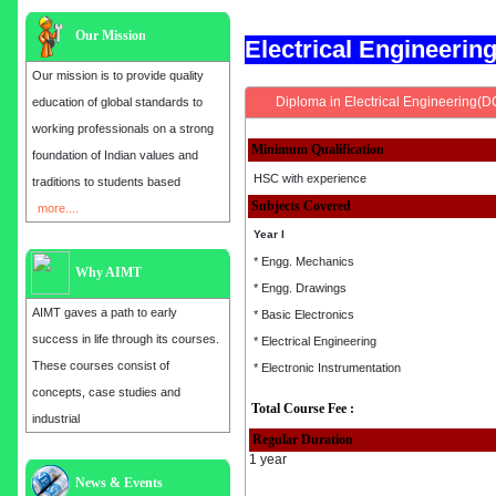
Our Mission
Electrical Engineeri
Our mission is to provide quality
Diploma in Electrical Engineering(D
education of global standards to
working professionals on a strong
Minimum Qualification
foundation of Indian values and
HSC with experience
traditions to students based
Subjects Covered
more....
Year I
* Engg. Mechanics
Why AIMT
* Engg. Drawings
AIMT gaves a path to early
* Basic Electronics
success in life through its courses.
* Electrical Engineering
These courses consist of
* Electronic Instrumentation
concepts, case studies and
Total Course Fee :
industrial
Regular Duration
1 year
Admission open for the year 2025
News & Events