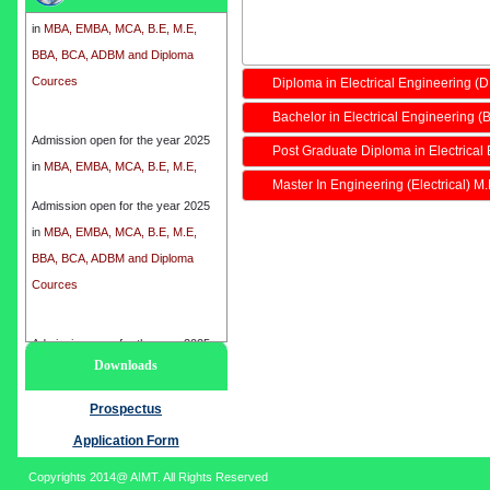
in
MBA, EMBA, MCA, B.E, M.E,
BBA, BCA, ADBM and Diploma
Cources
Diploma in Electrical Engineering (
Bachelor in Electrical Engineering (B
Admission open for the year 2025
in
MBA, EMBA, MCA, B.E, M.E,
Post Graduate Diploma in Electrical
BBA, BCA, ADBM and Diploma
Master In Engineering (Electrical) M
Cources
Admission open for the year 2025
in
MBA, EMBA, MCA, B.E, M.E,
BBA, BCA, ADBM and Diploma
Cources
Admission open for the year 2025
Downloads
in
MBA, EMBA, MCA, B.E, M.E,
BBA, BCA, ADBM and Diploma
Prospectus
Cources
Application Form
Copyrights 2014@ AIMT. All Rights Reserved