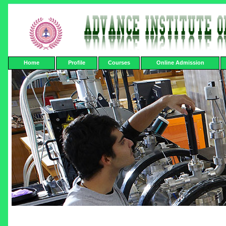
Home
Profile
Courses
Online Admission