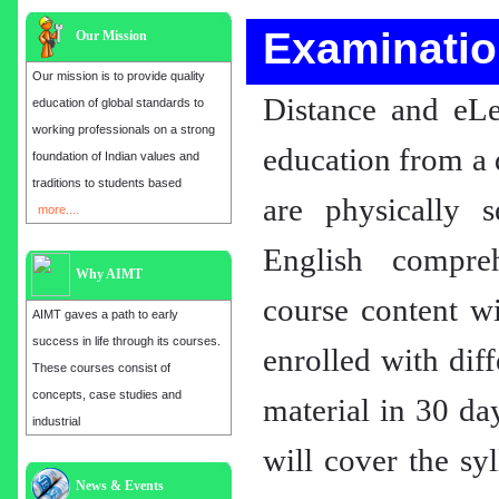
Examinatio
Our Mission
Our mission is to provide quality
Distance and eLe
education of global standards to
working professionals on a strong
education from a 
foundation of Indian values and
traditions to students based
are physically 
more....
English compre
Why AIMT
course content wi
AIMT gaves a path to early
success in life through its courses.
enrolled with dif
These courses consist of
concepts, case studies and
material in 30 da
industrial
will cover the sy
Admission open for the year 2025
in
MBA, EMBA, MCA, B.E, M.E,
News & Events