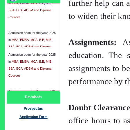
further help can a
BBA, BCA, ADBM and Diploma
Cources
to widen their kno
Admission open for the year 2025
in
MBA, EMBA, MCA, B.E, M.E,
BBA, BCA, ADBM and Diploma
Assignments:
Ass
Cources
education. The s
Admission open for the year 2025
in
MBA, EMBA, MCA, B.E, M.E,
assignments to be
BBA, BCA, ADBM and Diploma
Cources
performance by th
Admission open for the year 2025
Downloads
in
MBA, EMBA, MCA, B.E, M.E,
Doubt Clearance
BBA, BCA, ADBM and Diploma
Prospectus
Cources
Application Form
office hours to as