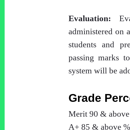
Evaluation:
Eval
administered on a 
students and pr
passing marks to
system will be ado
Grade Perc
Merit 90 & abov
A+ 85 & above 