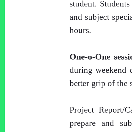
student. Students
and subject specia
hours.
One-o-One sessi
during weekend cl
better grip of the 
Project Report/C
prepare and subm