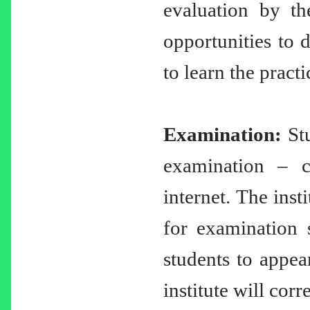
evaluation by th
opportunities to d
to learn the practi
Examination:
Stu
examination – c
internet. The inst
for examination 
students to appea
institute will cor