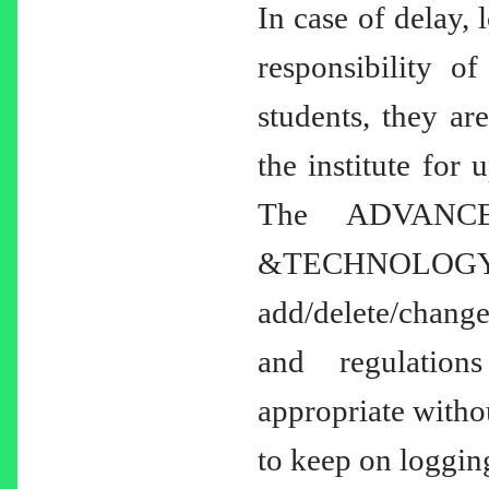
In case of delay, 
responsibility of
students, they ar
the institute for 
The ADVANC
&TECHNOLOGY
add/delete/change
and regulation
appropriate withou
to keep on logging