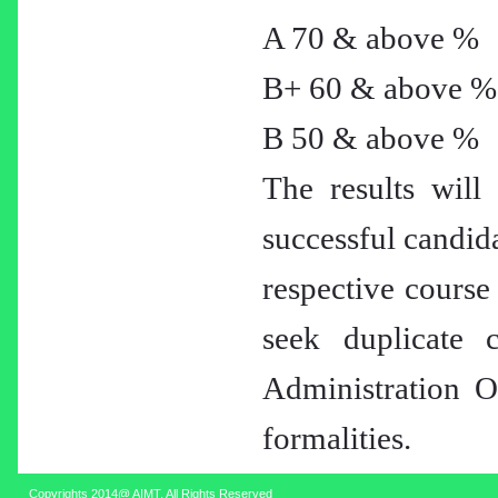
A 70 & above %
B+ 60 & above %
B 50 & above %
The results will 
successful candida
respective course
seek duplicate c
Administration Of
formalities.
Copyrights 2014@ AIMT. All Rights Reserved