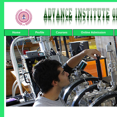
Home
Profile
Courses
Online Admission