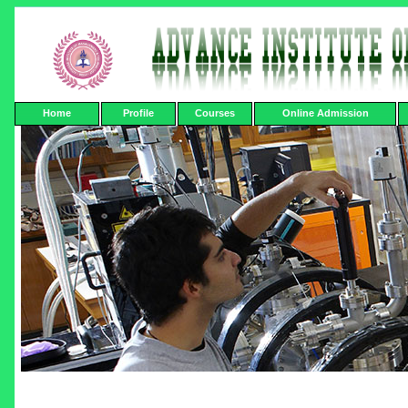
Home
Profile
Courses
Online Admission