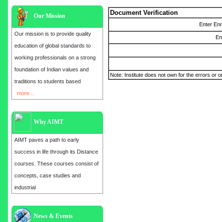
Document Verification
Our Mission
Enter En
Our mission is to provide quality
En
education of global standards to
working professionals on a strong
foundation of Indian values and
Note: Institute does not own for the errors or o
traditions to students based
more....
Why AIMT
AIMT paves a path to early
success in life through its Distance
courses. These courses consist of
concepts, case studies and
industrial
Admission open for the year 2025
News & Events