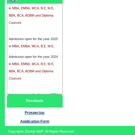
in
MBA, EMBA, MCA, B.E, M.E,
BBA, BCA, ADBM and Diploma
Cources
Admission open for the year 2025
in
MBA, EMBA, MCA, B.E, M.E,
BBA, BCA, ADBM and Diploma
Cources
Admission open for the year 2024
in
MBA, EMBA, MCA, B.E, M.E,
BBA, BCA, ADBM and Diploma
Cources
Admission open for the year 2024
Downloads
in
MBA, EMBA, MCA, B.E, M.E,
BBA, BCA, ADBM and Diploma
Prospectus
Cources
Application Form
Copyrights 2014@ AIMT. All Rights Reserved