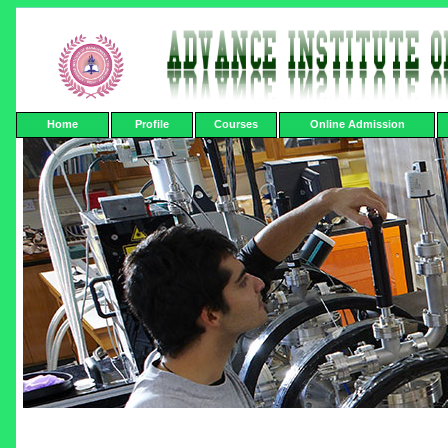
Home
Profile
Courses
Online Admission