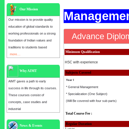
Our Mission
Managemen
Our mission is to provide quality
education of global standards to
Advance Diplo
working professionals on a strong
foundation of Indian values and
traditions to students based
Minimum Qualification
more....
HSC with experience
Why AIMT
Subjects Covered
Year I
AIMT gaves a path to early
* General Management
success in life through its courses.
* Specialization (One Subject)
These courses consist of
(Will Be covered with four sub parts)
concepts, case studies and
industrial
Total Course Fee :
Regular Duration
Admission open for the year 2025
News & Events