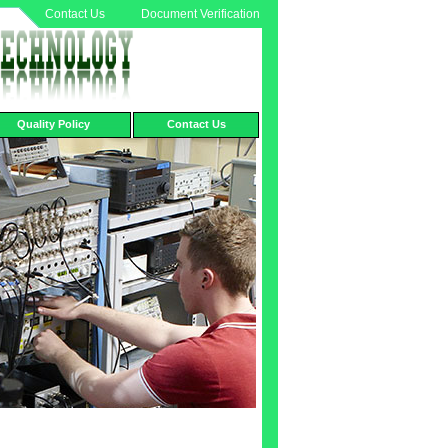
Contact Us
Document Verification
Quality Policy
Contact Us