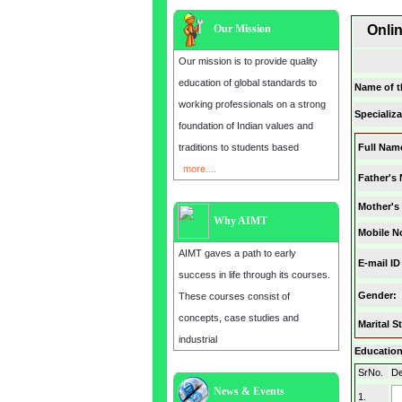
Our Mission
Onli
Our mission is to provide quality
education of global standards to
Name of t
working professionals on a strong
Specializa
foundation of Indian values and
traditions to students based
Full Nam
more....
Father's
Mother's
Why AIMT
Mobile N
AIMT gaves a path to early
E-mail ID
success in life through its courses.
Gender
:
These courses consist of
concepts, case studies and
Marital S
industrial
Education 
SrNo.
De
News & Events
1.
Admission open for the year 2025