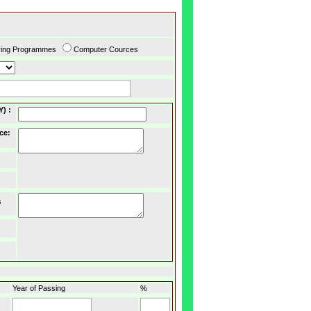
ring Programmes
Computer Cources
Y)
:
ce
:
s
Year of Passing
%