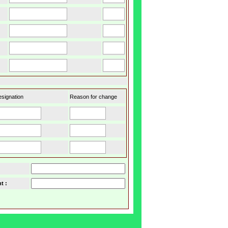
signation
Reason for change
t :