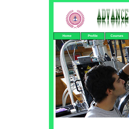
Home
Profile
Courses