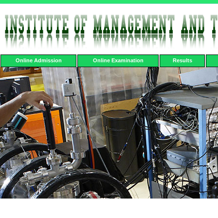
Online Admission
Online Examination
Results