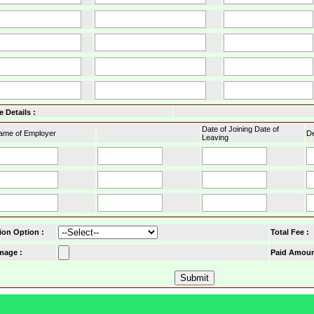
 Details :
Date of Joining Date of
ame of Employer
De
Leaving
ion Option
:
Total Fee :
mage :
Paid Amoun