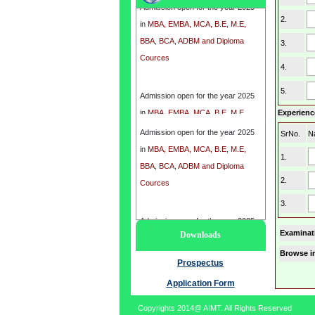
in
MBA, EMBA, MCA, B.E, M.E,
2.
BBA, BCA, ADBM and Diploma
3.
Cources
4.
Admission open for the year 2025
5.
in
MBA, EMBA, MCA, B.E, M.E,
Experience
BBA, BCA, ADBM and Diploma
Admission open for the year 2025
SrNo.
N
Cources
in
MBA, EMBA, MCA, B.E, M.E,
1.
BBA, BCA, ADBM and Diploma
2.
Cources
3.
Admission open for the year 2025
Examinat
Downloads
in
MBA, EMBA, MCA, B.E, M.E,
Browse i
BBA, BCA, ADBM and Diploma
Prospectus
Cources
Application Form
Copyrights 2014@ AIMT. All Rights Reserved