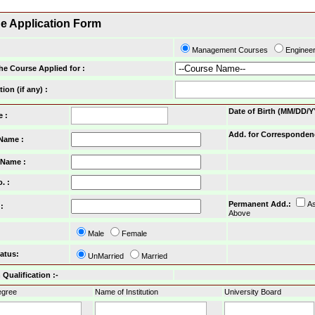
ne Application Form
Management Courses
Enginee
he Course Applied for :
tion (if any) :
Date of Birth (MM/DD/Y
e :
Add. for Corresponden
 Name :
 Name :
o.
:
Permanent Add.
:
A
:
Above
Male
Female
tatus
:
UnMarried
Married
Qualification :-
gree
Name of Institution
University Board