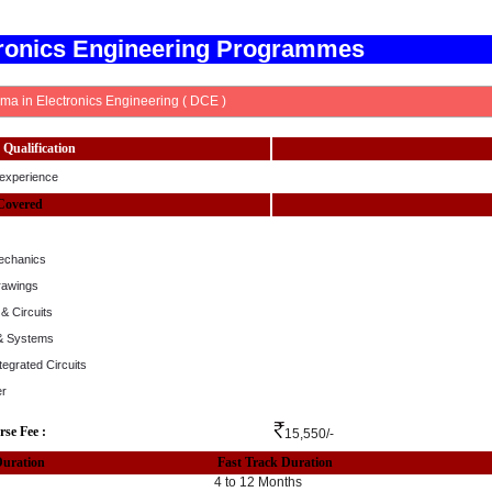
tronics Engineering Programmes
ma in Electronics Engineering ( DCE )
Qualification
experience
Covered
echanics
rawings
& Circuits
 & Systems
ntegrated Circuits
er
rse Fee :
15,550/-
Duration
Fast Track Duration
4 to 12 Months