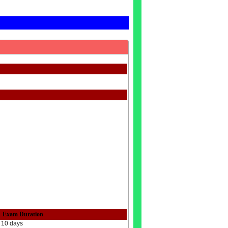
Exam Duration
10 days