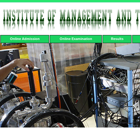
Online Admission
Online Examination
Results