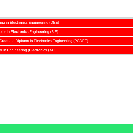
ma in Electronics Engineering (DEE)
lor in Electronics Engineering (B.E)
Graduate Diploma in Electronics Engineering (PGDEE)
r In Engineering (Electronics ) M.E