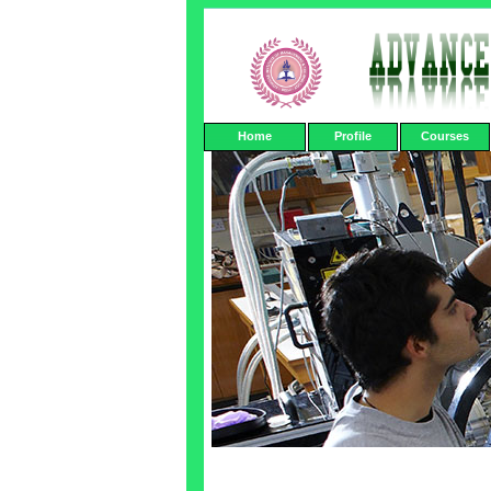
Home
Profile
Courses