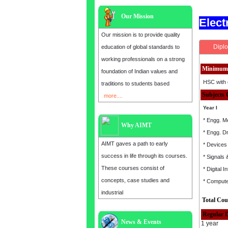
Our Mission
Elec
Our mission is to provide quality
Diplo
education of global standards to
working professionals on a strong
Minimum 
foundation of Indian values and
HSC with 
traditions to students based
Subjects 
more....
Year I
* Engg. M
Why AIMT
* Engg. D
AIMT gaves a path to early
* Devices 
success in life through its courses.
* Signals
These courses consist of
* Digital I
concepts, case studies and
* Comput
industrial
Total Cou
Regular 
News & Events
1 year
Admission open for the year 2025