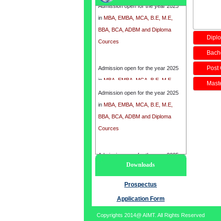
in
MBA, EMBA, MCA, B.E, M.E,
BBA, BCA, ADBM and Diploma
Cources
Diplo
Bache
Admission open for the year 2025
Post 
in
MBA, EMBA, MCA, B.E, M.E,
BBA, BCA, ADBM and Diploma
Maste
Admission open for the year 2025
Cources
in
MBA, EMBA, MCA, B.E, M.E,
BBA, BCA, ADBM and Diploma
Cources
Admission open for the year 2025
Downloads
in
MBA, EMBA, MCA, B.E, M.E,
BBA, BCA, ADBM and Diploma
Prospectus
Cources
Application Form
Copyrights 2014@ AIMT. All Rights Reserved