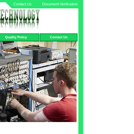
Contact Us
Document Verification
Quality Policy
Contact Us